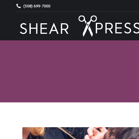
(508) 699-7000
HOME
ABOUT