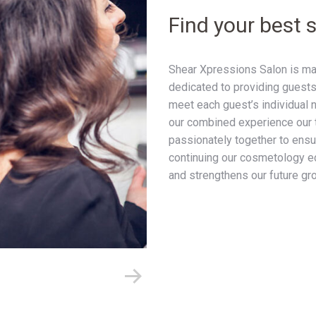
Find your best s
Shear Xpressions Salon is mad
dedicated to providing guests
meet each guest’s individual 
our combined experience our 
passionately together to ensur
continuing our cosmetology ed
and strengthens our future gr