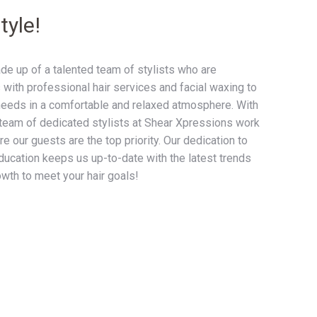
tyle!
e up of a talented team of stylists who are
 with professional hair services and facial waxing to
needs in a comfortable and relaxed atmosphere. With
team of dedicated stylists at Shear Xpressions work
e our guests are the top priority. Our dedication to
ucation keeps us up-to-date with the latest trends
owth to meet your hair goals!