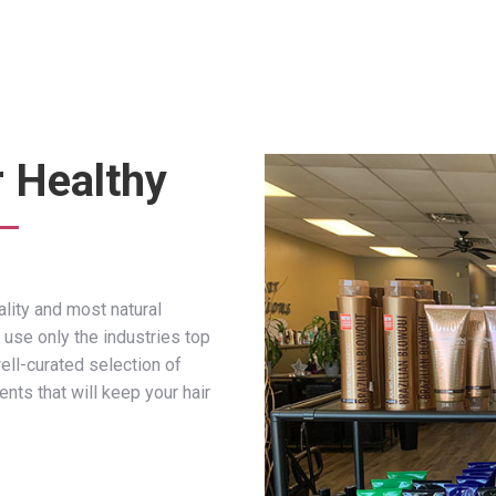
r Healthy
lity and most natural
 use only the industries top
ell-curated selection of
ts that will keep your hair