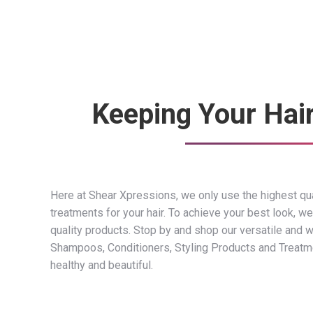
Keeping Your Hai
Here at Shear Xpressions, we only use the highest qua
treatments for your hair. To achieve your best look, we
quality products. Stop by and shop our versatile and w
Shampoos, Conditioners, Styling Products and Treatmen
healthy and beautiful.