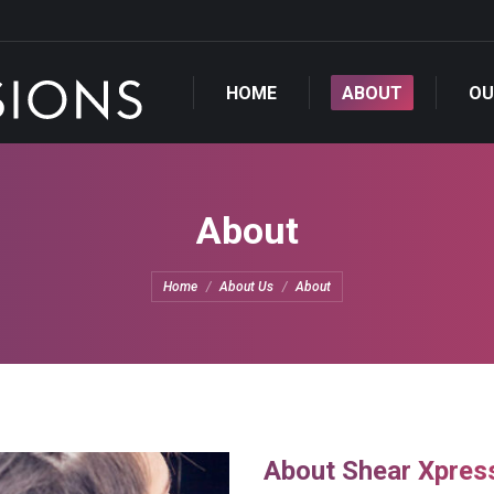
OUR STYLISTS
OU
HOME
ABOUT
OU
About
You are here:
Home
About Us
About
About Shear Xpres