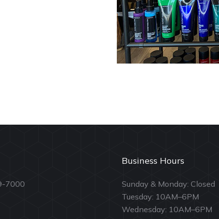
Business Hours
9-7000
Sunday & Monday: Closed
Tuesday: 10AM–6PM
Wednesday: 10AM–6PM