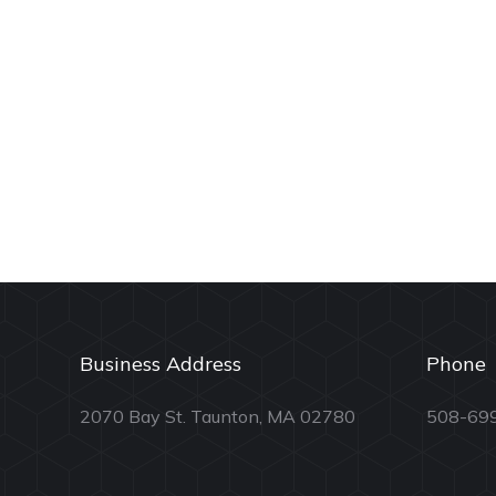
Business Address
Phone
2070 Bay St. Taunton, MA 02780
508-69